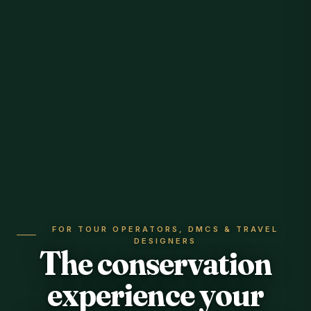
FOR TOUR OPERATORS, DMCS & TRAVEL
DESIGNERS
The conservation
experience your