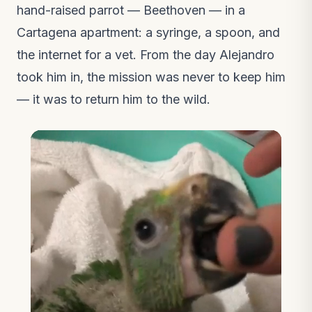
hand-raised parrot — Beethoven — in a
Cartagena apartment: a syringe, a spoon, and
the internet for a vet. From the day Alejandro
took him in, the mission was never to keep him
— it was to return him to the wild.