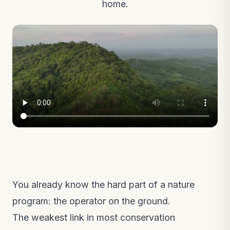
home.
You already know the hard part of a nature
program: the operator on the ground.
The weakest link in most conservation