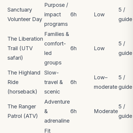
Purpose /
Sanctuary
5 /
impact
6h
Low
Volunteer Day
guide
programs
Families &
The Liberation
comfort-
5 /
Trail (UTV
6h
Low
led
guide
safari)
groups
The Highland
Slow-
Low–
5 /
Ride
travel &
6h
moderate
guide
(horseback)
scenic
Adventure
The Ranger
5 /
&
6h
Moderate
Patrol (ATV)
guide
adrenaline
Fit