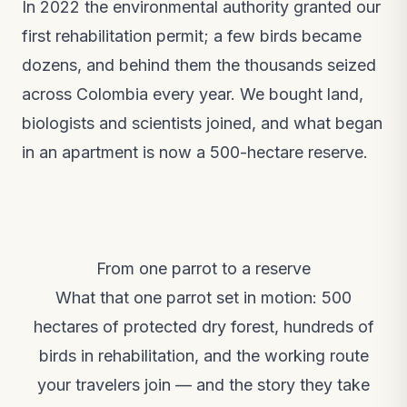
In 2022 the environmental authority granted our
first rehabilitation permit; a few birds became
dozens, and behind them the thousands seized
across Colombia every year. We bought land,
biologists and scientists joined, and what began
in an apartment is now a 500-hectare reserve.
From one parrot to a reserve
What that one parrot set in motion: 500
hectares of protected dry forest, hundreds of
birds in rehabilitation, and the working route
your travelers join — and the story they take