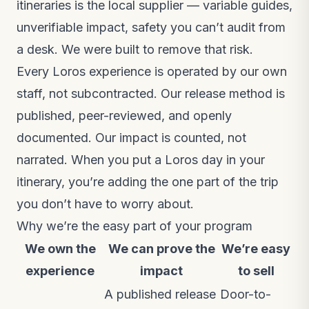
itineraries is the local supplier — variable guides,
unverifiable impact, safety you can’t audit from
a desk. We were built to remove that risk.
Every Loros experience is operated by our own
staff, not subcontracted. Our release method is
published, peer-reviewed, and openly
documented. Our impact is counted, not
narrated. When you put a Loros day in your
itinerary, you’re adding the one part of the trip
you don’t have to worry about.
Why we’re the easy part of your program
We own the
We can prove the
We’re easy
experience
impact
to sell
A published release
Door-to-