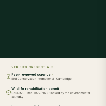
VERIFIED CREDENTIALS
Peer-reviewed science
Bird Conservation International · Cambridge
Wildlife rehabilitation permit
CARDIQUE Res. 1972/2022 · issued by the environmental
authority