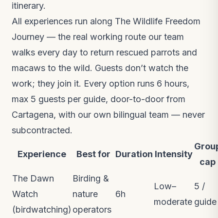
itinerary.
All experiences run along
The Wildlife Freedom
Journey
— the real working route our team
walks every day to return rescued parrots and
macaws to the wild. Guests don’t watch the
work; they join it. Every option runs 6 hours,
max 5 guests per guide, door-to-door from
Cartagena, with our own bilingual team — never
subcontracted.
Grou
Experience
Best for
Duration
Intensity
cap
The Dawn
Birding &
Low–
5 /
Watch
nature
6h
moderate
guide
(birdwatching)
operators