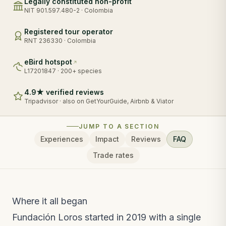
Legally constituted non-profit
NIT 901.597.480-2 · Colombia
Registered tour operator
RNT 236330 · Colombia
eBird hotspot
L17201847 · 200+ species
4.9★ verified reviews
Tripadvisor · also on GetYourGuide, Airbnb & Viator
JUMP TO A SECTION
Experiences
Impact
Reviews
FAQ
Trade rates
Where it all began
Fundación Loros started in 2019 with a single