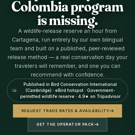
Colombia program
is missing.
A wildlife-release reserve an hour from
Cartagena, run entirely by our own bilingual
team and built on a published, peer-reviewed
release method — a real conservation day your
travelers will remember, and one you can
recommend with confidence.
Published in Bird Conservation International
(Cambridge) · eBird hotspot · Government-
permitted wildlife reserve · 4.9★ on Tripadvisor
REQUEST TRADE RATES & AVAILABILITY
GET THE OPERATOR PACK