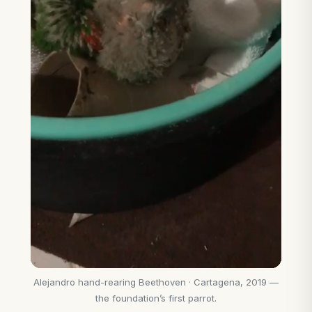
Alejandro hand-rearing Beethoven · Cartagena, 2019 —
the foundation’s first parrot.