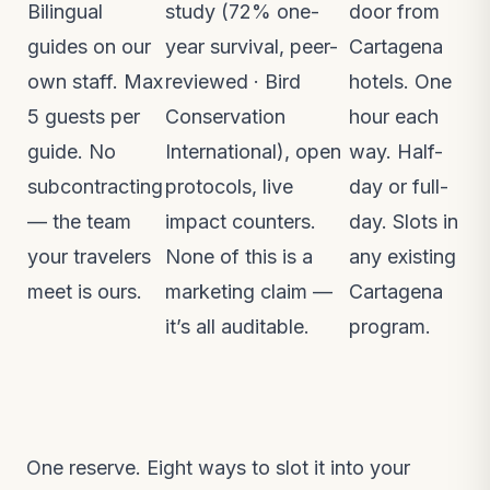
Bilingual
study (72% one-
door from
guides on our
year survival, peer-
Cartagena
own staff. Max
reviewed ·
Bird
hotels. One
5 guests per
Conservation
hour each
guide. No
International
), open
way. Half-
subcontracting
protocols, live
day or full-
— the team
impact counters.
day. Slots in
your travelers
None of this is a
any existing
meet is ours.
marketing claim —
Cartagena
it’s all auditable.
program.
One reserve. Eight ways to slot it into your