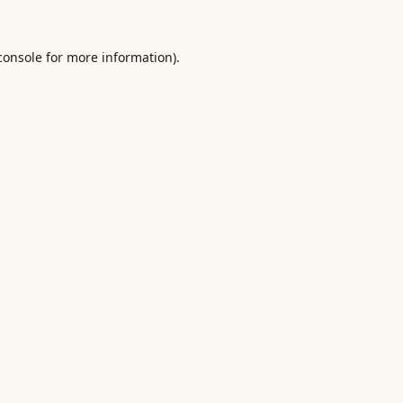
console
for more information).