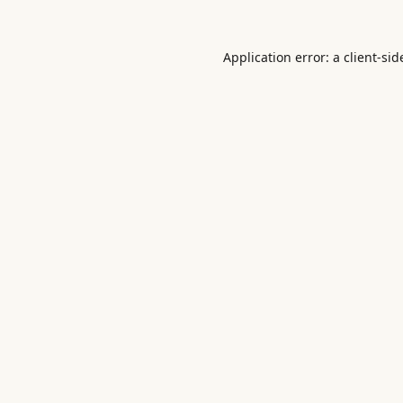
Application error: a
client
-sid