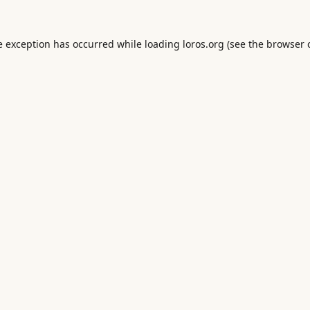
e exception has occurred while loading
loros.org
(see the
browser 