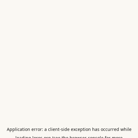
Application error: a
client
-side exception has occurred while
loading
loros.org
(see the
browser console
for more