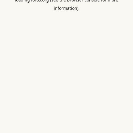
information).