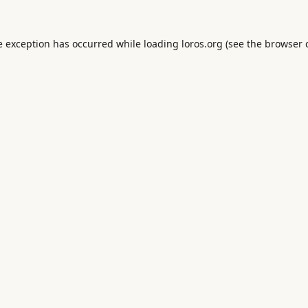
e exception has occurred while loading
loros.org
(see the
browser 