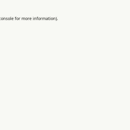
console
for more information).