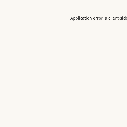
Application error: a
client
-sid