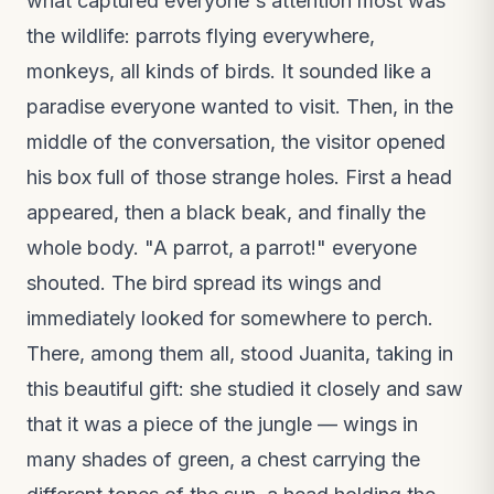
what captured everyone's attention most was
the wildlife: parrots flying everywhere,
monkeys, all kinds of birds. It sounded like a
paradise everyone wanted to visit. Then, in the
middle of the conversation, the visitor opened
his box full of those strange holes. First a head
appeared, then a black beak, and finally the
whole body. "A parrot, a parrot!" everyone
shouted. The bird spread its wings and
immediately looked for somewhere to perch.
There, among them all, stood Juanita, taking in
this beautiful gift: she studied it closely and saw
that it was a piece of the jungle — wings in
many shades of green, a chest carrying the