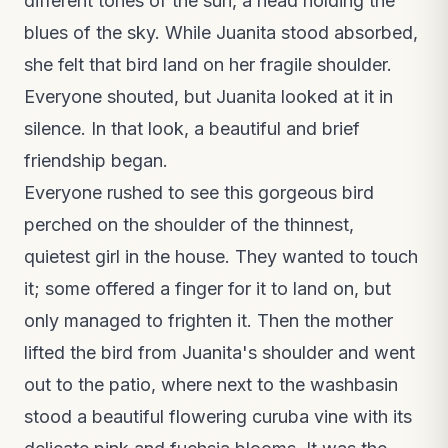
different tones of the sun, a head holding the
blues of the sky. While Juanita stood absorbed,
she felt that bird land on her fragile shoulder.
Everyone shouted, but Juanita looked at it in
silence. In that look, a beautiful and brief
friendship began.
Everyone rushed to see this gorgeous bird
perched on the shoulder of the thinnest,
quietest girl in the house. They wanted to touch
it; some offered a finger for it to land on, but
only managed to frighten it. Then the mother
lifted the bird from Juanita's shoulder and went
out to the patio, where next to the washbasin
stood a beautiful flowering curuba vine with its