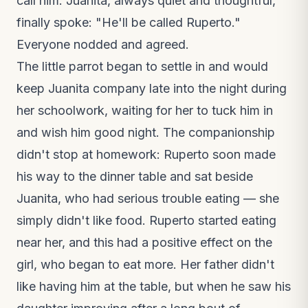
call him. Juanita, always quiet and thoughtful,
finally spoke: "He'll be called Ruperto."
Everyone nodded and agreed.
The little parrot began to settle in and would
keep Juanita company late into the night during
her schoolwork, waiting for her to tuck him in
and wish him good night. The companionship
didn't stop at homework: Ruperto soon made
his way to the dinner table and sat beside
Juanita, who had serious trouble eating — she
simply didn't like food. Ruperto started eating
near her, and this had a positive effect on the
girl, who began to eat more. Her father didn't
like having him at the table, but when he saw his