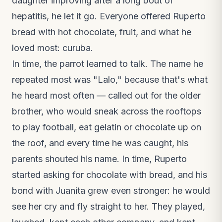
daughter improving after a long bout of
hepatitis, he let it go. Everyone offered Ruperto
bread with hot chocolate, fruit, and what he
loved most: curuba.
In time, the parrot learned to talk. The name he
repeated most was "Lalo," because that's what
he heard most often — called out for the older
brother, who would sneak across the rooftops
to play football, eat gelatin or chocolate up on
the roof, and every time he was caught, his
parents shouted his name. In time, Ruperto
started asking for chocolate with bread, and his
bond with Juanita grew even stronger: he would
see her cry and fly straight to her. They played,