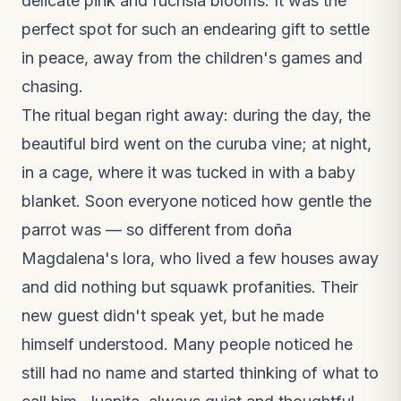
delicate pink and fuchsia blooms. It was the
perfect spot for such an endearing gift to settle
in peace, away from the children's games and
chasing.
The ritual began right away: during the day, the
beautiful bird went on the curuba vine; at night,
in a cage, where it was tucked in with a baby
blanket. Soon everyone noticed how gentle the
parrot was — so different from doña
Magdalena's lora, who lived a few houses away
and did nothing but squawk profanities. Their
new guest didn't speak yet, but he made
himself understood. Many people noticed he
still had no name and started thinking of what to