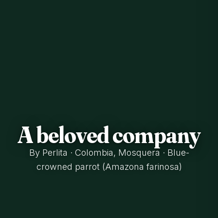
A beloved company
By Perlita · Colombia, Mosquera · Blue-
crowned parrot (Amazona farinosa)