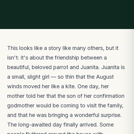
This looks like a story like many others, but it
isn't: it's about the friendship between a
beautiful, beloved parrot and Juanita. Juanita is
a small, slight girl — so thin that the August
winds moved her like a kite. One day, her
mother told her that the son of her confirmation
godmother would be coming to visit the family,
and that he was bringing a wonderful surprise.
The long-awaited day finally arrived. Some