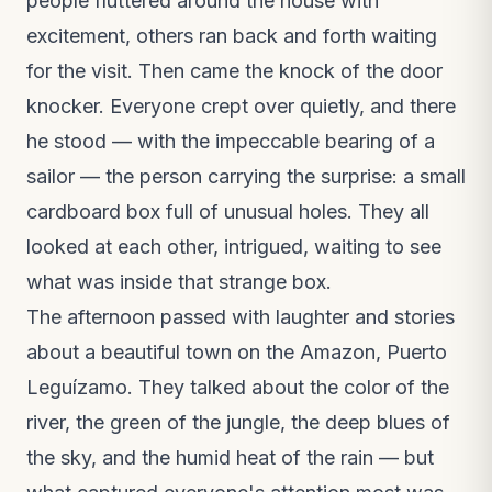
people fluttered around the house with
excitement, others ran back and forth waiting
for the visit. Then came the knock of the door
knocker. Everyone crept over quietly, and there
he stood — with the impeccable bearing of a
sailor — the person carrying the surprise: a small
cardboard box full of unusual holes. They all
looked at each other, intrigued, waiting to see
what was inside that strange box.
The afternoon passed with laughter and stories
about a beautiful town on the Amazon, Puerto
Leguízamo. They talked about the color of the
river, the green of the jungle, the deep blues of
the sky, and the humid heat of the rain — but