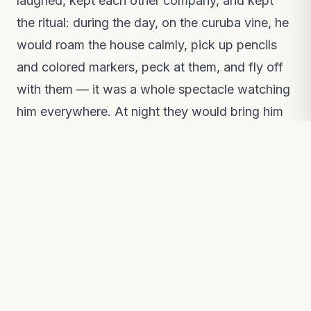
laughed, kept each other company, and kept
the ritual: during the day, on the curuba vine, he
would roam the house calmly, pick up pencils
and colored markers, peck at them, and fly off
with them — it was a whole spectacle watching
him everywhere. At night they would bring him
in from the patio, put him in the cage, and cover
him with a baby blanket.
Time passed and the bond deepened, until one
day Juanita's younger brother fell ill. Everyone
worried about him and forgot about Ruperto.
The next morning they found him on the curuba
vine — cold, wings spread and drooping, very
still and silent; his eyes were full of sorrow.