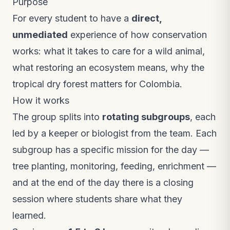
Purpose
For every student to have a
direct,
unmediated
experience of how conservation
works: what it takes to care for a wild animal,
what restoring an ecosystem means, why the
tropical dry forest matters for Colombia.
How it works
The group splits into
rotating subgroups
, each
led by a keeper or biologist from the team. Each
subgroup has a specific mission for the day —
tree planting, monitoring, feeding, enrichment —
and at the end of the day there is a closing
session where students share what they
learned.