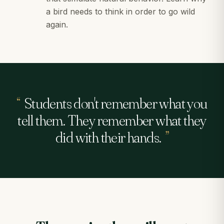
a bird needs to think in order to go wild
again.
“
Students don't remember what you
tell them. They remember what they
did with their hands.
”