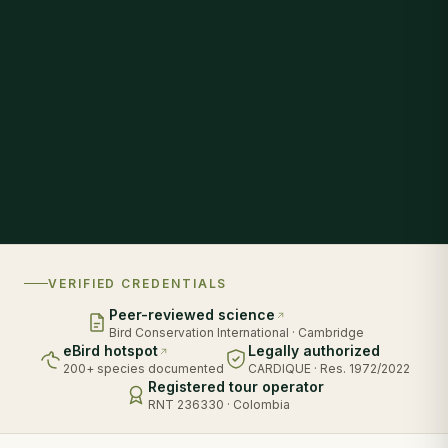
VERIFIED CREDENTIALS
Peer-reviewed science
Bird Conservation International · Cambridge
eBird hotspot
Legally authorized
200+ species documented
CARDIQUE · Res. 1972/2022
Registered tour operator
RNT 236330 · Colombia