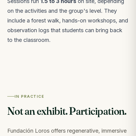
Sessions run
1.5 to 3 hours
on site, depending
on the activities and the group's level. They
include a forest walk, hands-on workshops, and
observation logs that students can bring back
to the classroom.
IN PRACTICE
Not an exhibit. Participation.
Fundación Loros offers regenerative, immersive