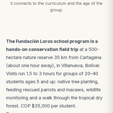
it connects to the curriculum and the age of the
group.
The Fundación Loros school program is a
hands-on conservation field trip
at a 500-
hectare nature reserve 35 km from Cartagena
(about one hour away), in Villanueva, Bolívar.
Visits run 1.5 to 3 hours for groups of 20–40
students ages 5 and up: native tree planting,
feeding rescued parrots and macaws, wildlife
monitoring and a walk through the tropical dry
forest. COP $35,000 per student.