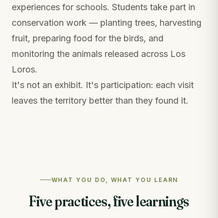
experiences for schools. Students take part in
conservation work — planting trees, harvesting
fruit, preparing food for the birds, and
monitoring the animals released across Los
Loros.
It's not an exhibit. It's participation: each visit
leaves the territory better than they found it.
WHAT YOU DO, WHAT YOU LEARN
Five practices, five learnings