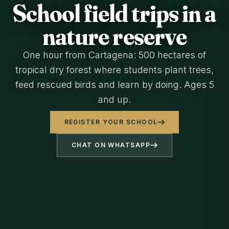
School field trips in a
nature reserve
One hour from Cartagena: 500 hectares of
tropical dry forest where students plant trees,
feed rescued birds and learn by doing. Ages 5
and up.
REGISTER YOUR SCHOOL
CHAT ON WHATSAPP