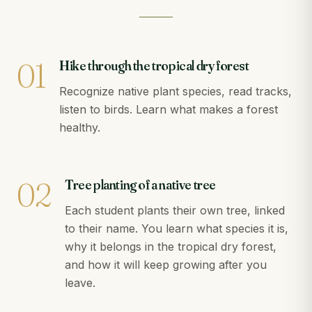
01
Hike through the tropical dry forest
Recognize native plant species, read tracks,
listen to birds. Learn what makes a forest
healthy.
02
Tree planting of a native tree
Each student plants their own tree, linked
to their name. You learn what species it is,
why it belongs in the tropical dry forest,
and how it will keep growing after you
leave.