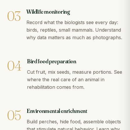
03
Wildlife monitoring
Record what the biologists see every day:
birds, reptiles, small mammals. Understand
why data matters as much as photographs.
04
Bird food preparation
Cut fruit, mix seeds, measure portions. See
where the real care of an animal in
rehabilitation comes from.
05
Environmental enrichment
Build perches, hide food, assemble objects
that stimulate natural behavior. Learn why