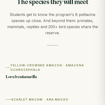
The species they will meet
Students get to know the program's 8 psittacine
species up close. And beyond them: primates,
mammals, reptiles and 200+ bird species share the
reserve.
YELLOW-CROWNED AMAZON · AMAZONA
OCHROCEPHALA
Lora frentiamarilla
SCARLET MACAW · ARA MACAO