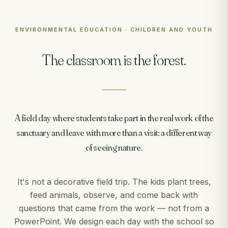
ENVIRONMENTAL EDUCATION · CHILDREN AND YOUTH
The classroom is the forest.
A field day where students take part in the real work of the
sanctuary and leave with more than a visit: a different way
of seeing nature.
It's not a decorative field trip. The kids plant trees,
feed animals, observe, and come back with
questions that came from the work — not from a
PowerPoint. We design each day with the school so