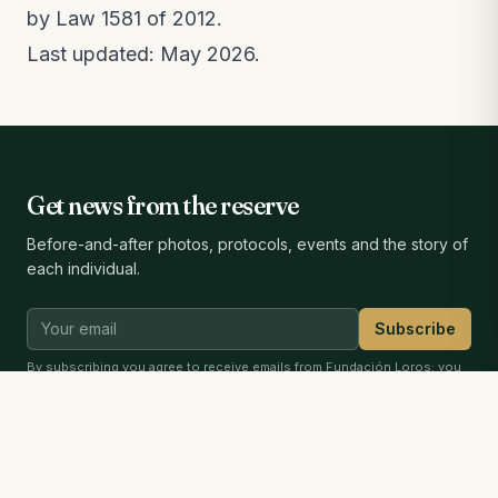
by Law 1581 of 2012.
Last updated: May 2026.
Get news from the reserve
Before-and-after photos, protocols, events and the story of
each individual.
Subscribe
By subscribing you agree to receive emails from Fundación Loros; you
can unsubscribe anytime. See our
privacy notice
.