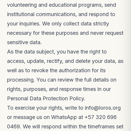
volunteering and educational programs, send
institutional communications, and respond to
your inquiries. We only collect data strictly
necessary for these purposes and never request
sensitive data.
As the data subject, you have the right to
access, update, rectify, and delete your data, as
well as to revoke the authorization for its
processing. You can review the full details on
rights, purposes, and response times in our
Personal Data Protection Policy
.
To exercise your rights, write to
info@loros.org
or message us on WhatsApp at
+57 320 696
0469
. We will respond within the timeframes set