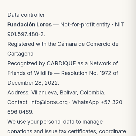
Data controller
Fundación Loros
— Not-for-profit entity · NIT
901.597.480-2.
Registered with the Cámara de Comercio de
Cartagena.
Recognized by CARDIQUE as a Network of
Friends of Wildlife — Resolution No. 1972 of
December 28, 2022.
Address: Villanueva, Bolívar, Colombia.
Contact:
info@loros.org
· WhatsApp
+57 320
696 0469
.
We use your personal data to manage
donations and issue tax certificates, coordinate