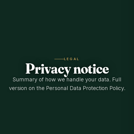
LEGAL
Privacy notice
Summary of how we handle your data. Full
version on the Personal Data Protection Policy.