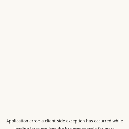
Application error: a
client
-side exception has occurred while
loading
loros.org
(see the
browser console
for more