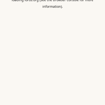
information).