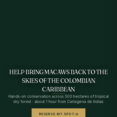
HELP BRING MACAWS BACK TO THE
SKIES OF THE COLOMBIAN
CARIBBEAN
Hands-on conservation across 500 hectares of tropical
dry forest · about 1 hour from Cartagena de Indias
RESERVE MY SPOT