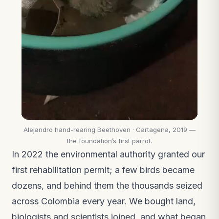
Alejandro hand-rearing Beethoven · Cartagena, 2019 —
the foundation’s first parrot.
In 2022 the environmental authority granted our
first rehabilitation permit; a few birds became
dozens, and behind them the thousands seized
across Colombia every year. We bought land,
biologists and scientists joined, and what began