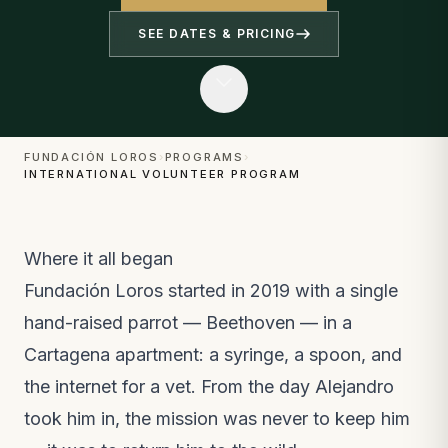
SEE DATES & PRICING
FUNDACIÓN LOROS
›
PROGRAMS
›
INTERNATIONAL VOLUNTEER PROGRAM
Where it all began
Fundación Loros started in 2019 with a single
hand-raised parrot — Beethoven — in a
Cartagena apartment: a syringe, a spoon, and
the internet for a vet. From the day Alejandro
took him in, the mission was never to keep him