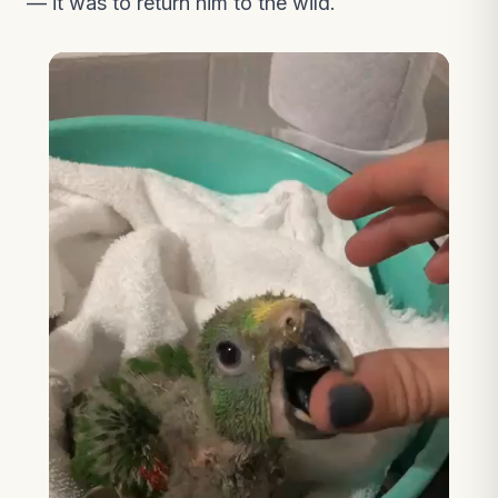
— it was to return him to the wild.