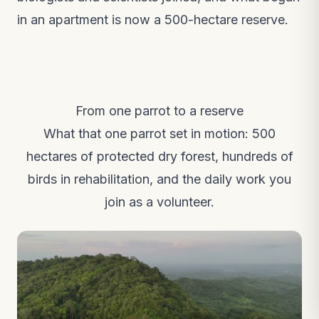
in an apartment is now a 500-hectare reserve.
From one parrot to a reserve
What that one parrot set in motion: 500
hectares of protected dry forest, hundreds of
birds in rehabilitation, and the daily work you
join as a volunteer.