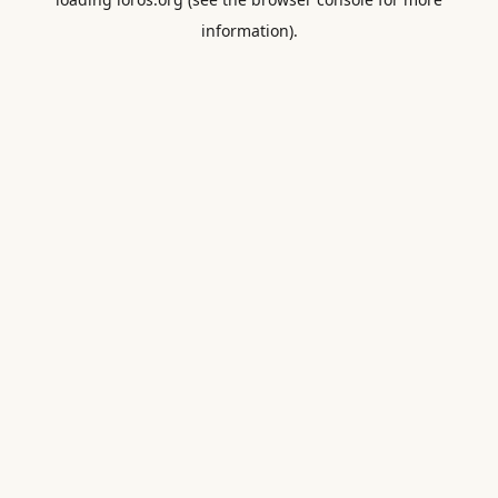
information).