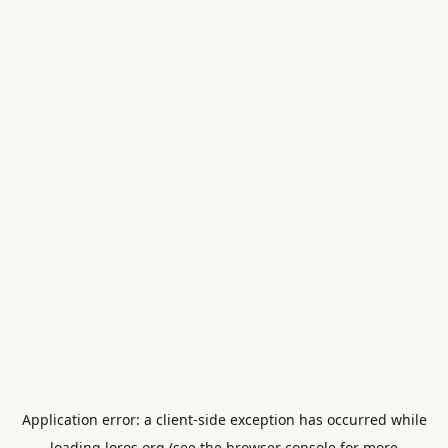
Application error: a
client
-side exception has occurred while
loading
loros.org
(see the
browser console
for more