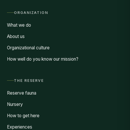
ORGANIZATION
What we do
About us
Organizational culture
How well do you know our mission?
THE RESERVE
Reserve fauna
Nursery
How to get here
Experiences