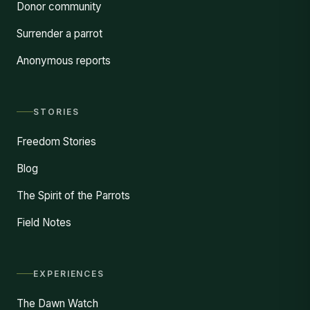
Donor community
Surrender a parrot
Anonymous reports
STORIES
Freedom Stories
Blog
The Spirit of the Parrots
Field Notes
EXPERIENCES
The Dawn Watch