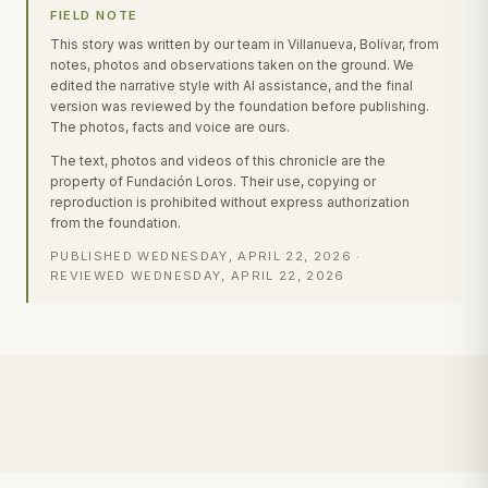
FIELD NOTE
This story was written by our team in Villanueva, Bolívar, from
notes, photos and observations taken on the ground. We
edited the narrative style with AI assistance, and the final
version was reviewed by the foundation before publishing.
The photos, facts and voice are ours.
The text, photos and videos of this chronicle are the
property of Fundación Loros. Their use, copying or
reproduction is prohibited without express authorization
from the foundation.
PUBLISHED
WEDNESDAY, APRIL 22, 2026
·
REVIEWED
WEDNESDAY, APRIL 22, 2026