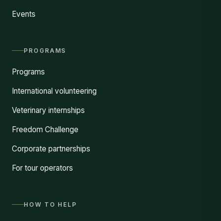
Events
PROGRAMS
Programs
International volunteering
Veterinary internships
Freedom Challenge
Corporate partnerships
For tour operators
HOW TO HELP