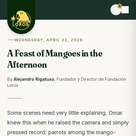
Skip to content
5
LIVE
WEDNESDAY, APRIL 22, 2026
Claudia V. and 9 others volunteered today
A Feast of Mangoes in the
You can help too · donate food
Afternoon
EVENT
Desafío La Libertad × TEAMLEN
8 days to go · Limited spots
By
Alejandro Rigatuso
,
Fundador y Director de Fundación
Loros
BLOG
Wildlife feeders: a bridge to freedom or a
magnet for danger
From the blog · last week
Some scenes need very little explaining. Omar
knew this when he raised the camera and simply
FIELD NOTES
What happened this week at the reserve
pressed record: parrots among the mango-