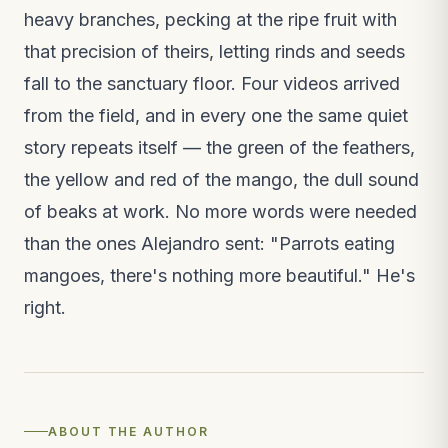
Field notes · 2 weeks ago
heavy branches, pecking at the ripe fruit with
that precision of theirs, letting rinds and seeds
VIDEO
The macaw release, on video
fall to the sanctuary floor. Four videos arrived
New video · 3 weeks ago
from the field, and in every one the same quiet
story repeats itself — the green of the feathers,
the yellow and red of the mango, the dull sound
of beaks at work. No more words were needed
than the ones Alejandro sent: "Parrots eating
mangoes, there's nothing more beautiful." He's
right.
ABOUT THE AUTHOR