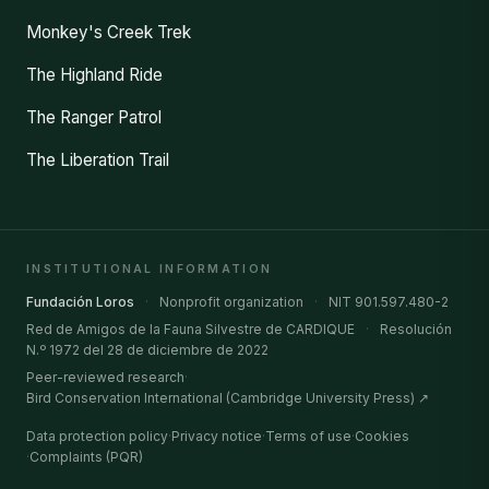
Monkey's Creek Trek
The Highland Ride
The Ranger Patrol
The Liberation Trail
INSTITUTIONAL INFORMATION
Fundación Loros
·
Nonprofit organization
·
NIT 901.597.480-2
Red de Amigos de la Fauna Silvestre de CARDIQUE
·
Resolución
N.º 1972 del 28 de diciembre de 2022
Peer-reviewed research
·
Bird Conservation International (Cambridge University Press) ↗
Data protection policy
·
Privacy notice
·
Terms of use
·
Cookies
·
Complaints (PQR)