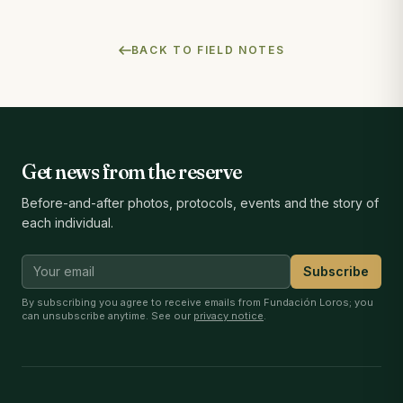
BACK TO FIELD NOTES
Get news from the reserve
Before-and-after photos, protocols, events and the story of
each individual.
Subscribe
By subscribing you agree to receive emails from Fundación Loros; you
can unsubscribe anytime. See our
privacy notice
.