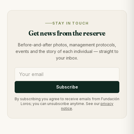
STAY IN TOUCH
Get news from the reserve
Before-and-after photos, management protocols,
events and the story of each individual — straight to
your inbox.
Subscribe
By subscribing you agree to receive emails from Fundación
Loros; you can unsubscribe anytime. See our
privacy
notice
.