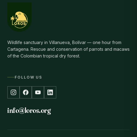
Wildlife sanctuary in Villanueva, Bolívar — one hour from
Cartagena. Rescue and conservation of parrots and macaws
of the Colombian tropical dry forest.
FOLLOW US
info@loros.org