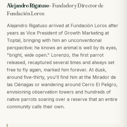
Alejandro Rigatuso
·
Fundador y Director de
Fundación Loros
Alejandro Rigatuso arrived at Fundación Loros after
years as Vice President of Growth Marketing at
Toptal, bringing with him an unconventional
perspective: he knows an animal is well by its eyes,
"bright, wide open." Lorenzo, the first parrot
released, recaptured several times and always set
free to fly again, marked him forever. At dusk,
around five-thirty, you'll find him at the Mirador de
las Ciénagas or wandering around Cerro El Peligro,
envisioning observation towers and hundreds of
native parrots soaring over a reserve that an entire
community calls their own.