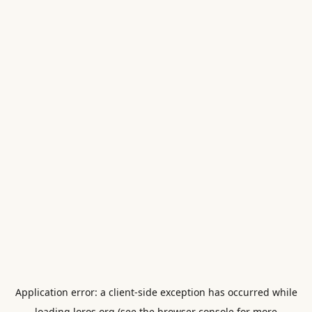
Application error: a
client
-side exception has occurred while
loading
loros.org
(see the
browser console
for more