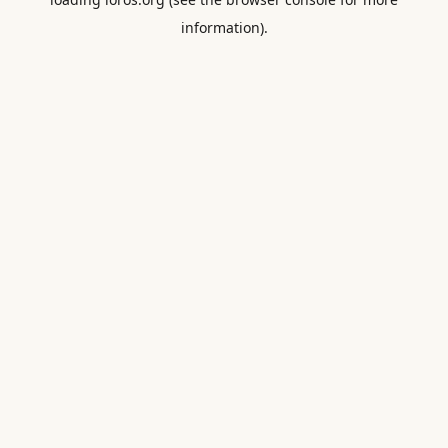
information).